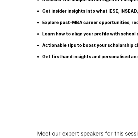
Get insider insights into what IESE, INSEAD
Explore post-MBA career opportunities, re
Learn how to align your profile with schoo
Actionable tips to boost your scholarship 
Get firsthand insights and personalised a
Meet our expert speakers for this sess