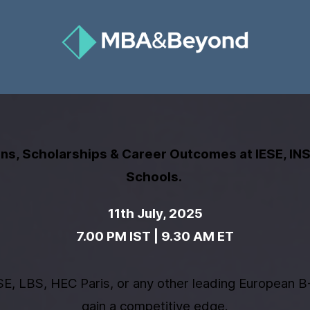
s, Scholarships & Career Outcomes at IESE, IN
Schools.
11th July, 2025
​7
.00 PM IST | 9.30 AM ET
E, LBS, HEC Paris, or any other leading European B-
gain a competitive edge.