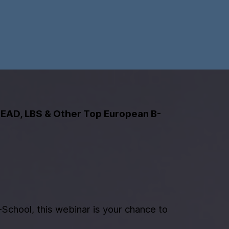
SEAD, LBS & Other Top European B-
School, this webinar is your chance to