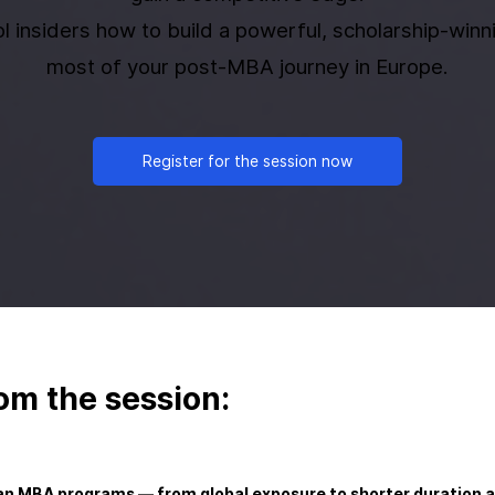
l insiders how to build a powerful, scholarship-win
most of your post-MBA journey in Europe.
Register for the session now
om the session:
n MBA programs — from global exposure to shorter duration a