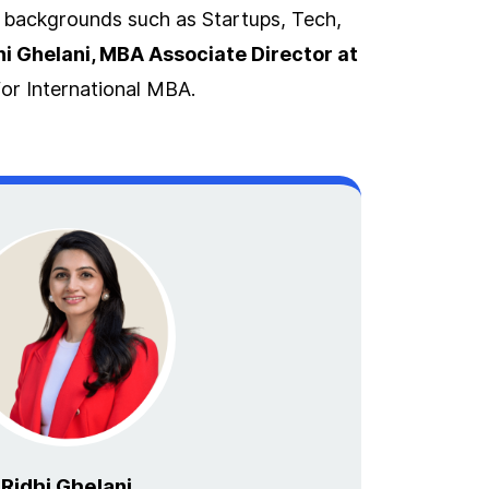
t backgrounds such as Startups, Tech,
hi Ghelani, MBA Associate Director at
or International MBA.
Ridhi Ghelani