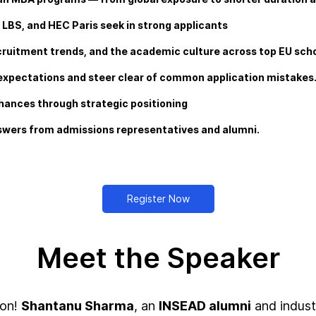
, LBS, and HEC Paris seek in strong applicants
cruitment trends, and the academic culture across top EU scho
l expectations and steer clear of common application mistakes
chances through strategic positioning
nswers from admissions representatives and alumni.
Register Now
Meet the Speaker
ion!
Shantanu Sharma
, an
INSEAD alumni
and indust