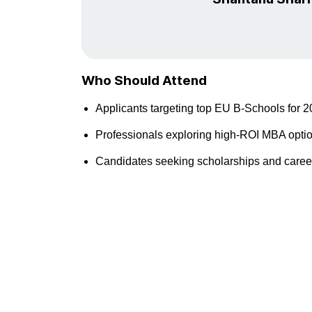
Who Should Attend
Applicants targeting top EU B-Schools for 2
Professionals exploring high-ROI MBA opti
Candidates seeking scholarships and career