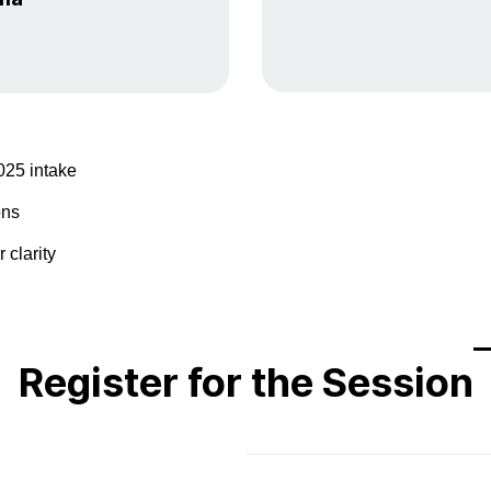
025 intake
ons
 clarity
​Register for the Session