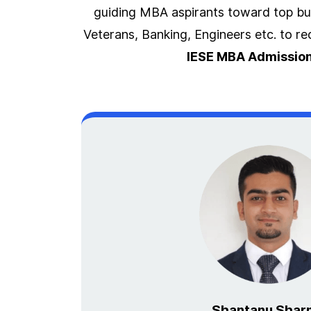
guiding MBA aspirants toward top bus
Veterans, Banking, Engineers etc. to r
IESE MBA Admission
Shantanu Shar