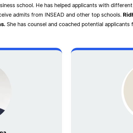
iness school. He has helped applicants with differen
eceive admits from INSEAD and other top schools.
Rid
s.
She has counsel and coached potential applicants f
ma