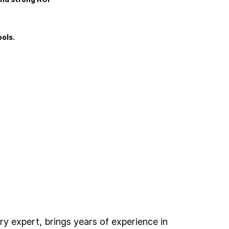
ols.
.
ry expert, brings years of experience in