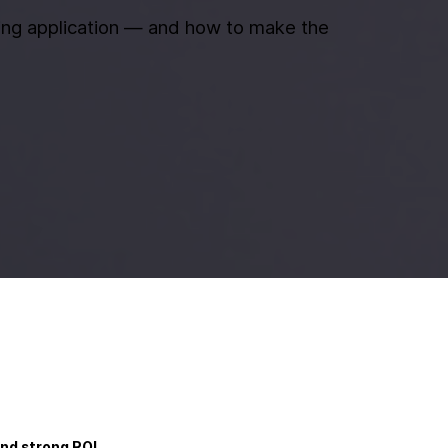
ning application — and how to make the
nd strong ROI