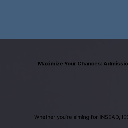
Maximize Your Chances: Admission
Whether you're aiming for INSEAD, IES