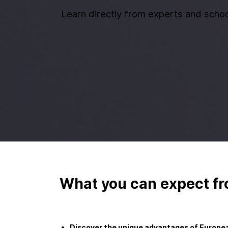
Learn directly from experts and schoo
What you can expect fr
Discover the unique advantages of Europea